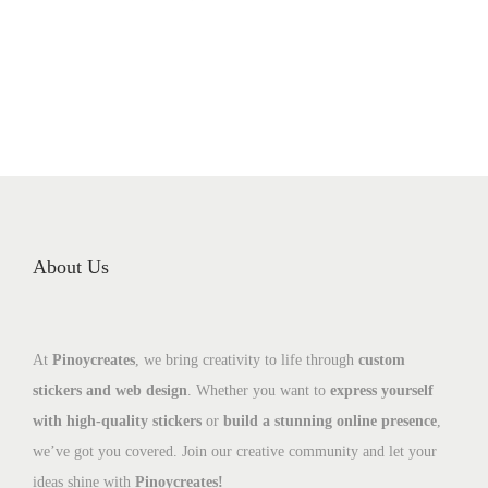
About Us
At
Pinoycreates
, we bring creativity to life through
custom
stickers and web design
. Whether you want to
express yourself
with high-quality stickers
or
build a stunning online presence
,
we’ve got you covered. Join our creative community and let your
ideas shine with
Pinoycreates!