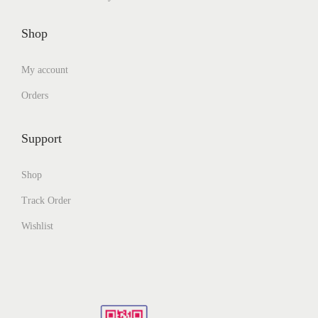
Shop
My account
Orders
Support
Shop
Track Order
Wishlist