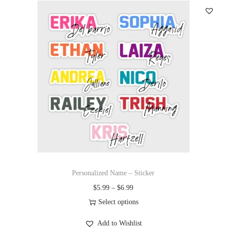
Personalized Name – Sticker
$
5.99
–
$
6.99
Select options
Add to Wishlist