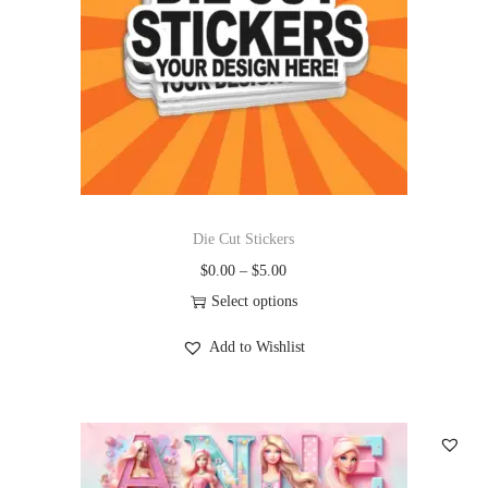
Die Cut Stickers
$
0.00
–
$
5.00
Select options
Add to Wishlist