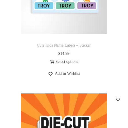
Cute Kids Name Labels – Sticker
$
14.99
Select options
Add to Wishlist