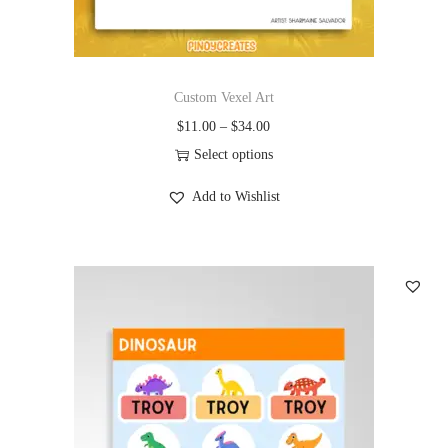
Custom Vexel Art
$
11.00
–
$
34.00
Select options
Add to Wishlist