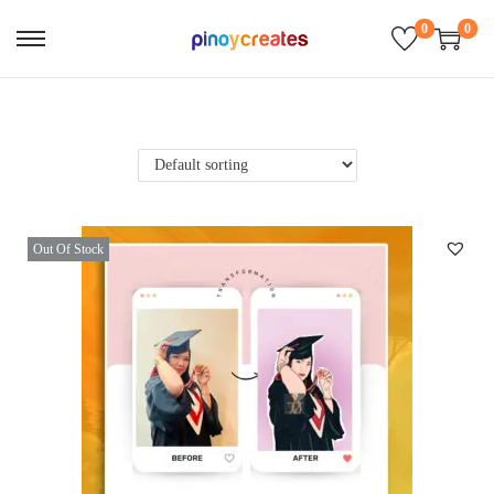
0
0
Out Of Stock