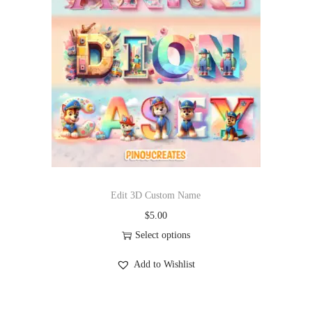
Edit 3D Custom Name
$
5.00
Select options
Add to Wishlist