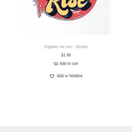
Together we rise – Sticker
$
1.99
Add to cart
Add to Wishlist