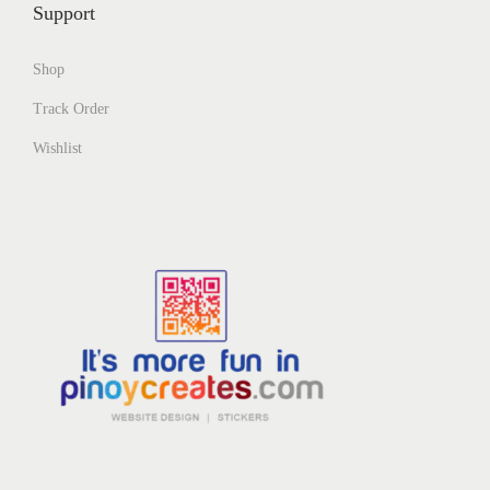
Support
Shop
Track Order
Wishlist