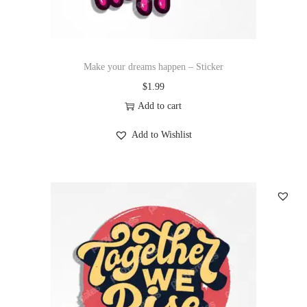
Make your dreams happen – Sticker
$
1.99
Add to cart
Add to Wishlist