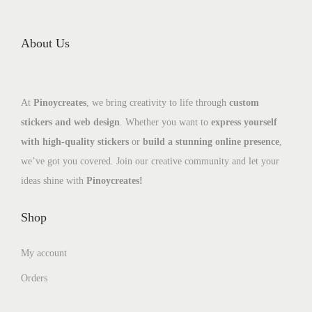
About Us
At
Pinoycreates
, we bring creativity to life through
custom
stickers and web design
. Whether you want to
express yourself
with high-quality stickers
or
build a stunning online presence
,
we’ve got you covered. Join our creative community and let your
ideas shine with
Pinoycreates!
Shop
My account
Orders