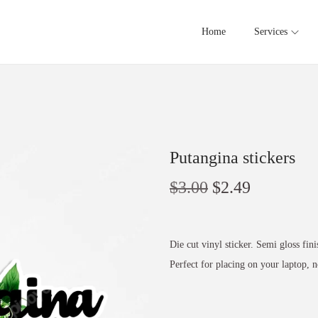
Home
Services
Putangina stickers
$
3.00
$
2.49
Die cut vinyl sticker. Semi gloss fini
Perfect for placing on your laptop,