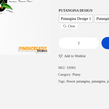
PUTANGINA DESIGN
Putangina Design 1
Putangi
Clear
Add to Wishlist
SKU:
SS001
Category:
Pinoy
Tags:
flower putangina
,
putangina
,
p