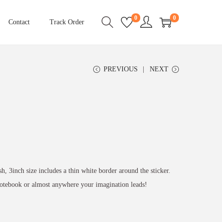
0
0
Contact
Track Order
PREVIOUS
NEXT
sh, 3inch size includes a thin white border around the sticker.
 notebook or almost anywhere your imagination leads!