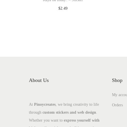
$
2.49
Add to cart
Add to Wishlist
About Us
Shop
My accou
At
Pinoycreates
, we bring creativity to life
Orders
through
custom stickers and web design
.
Whether you want to
express yourself with