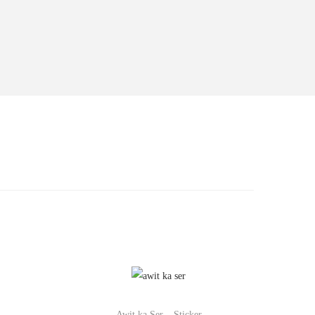
Awit ka Ser – Sticker