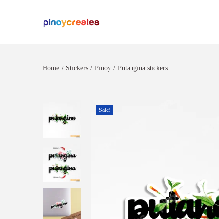
Home
/
Stickers
/
Pinoy
/
Putangina stickers
Sale!