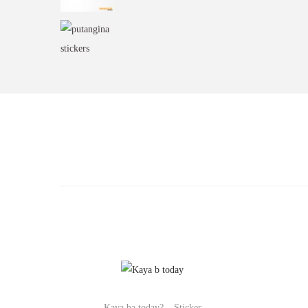
Kaya ba today? – Sticker