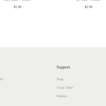
$
1.99
$
2.99
Add to cart
Add to cart
Add to Wishlist
Add to Wishlist
Support
nt
Shop
Track Order
Wishlist