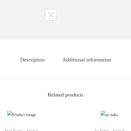
Description
Additional information
Related products
Dati Kami – Sticker
Ay Nako – Sticker