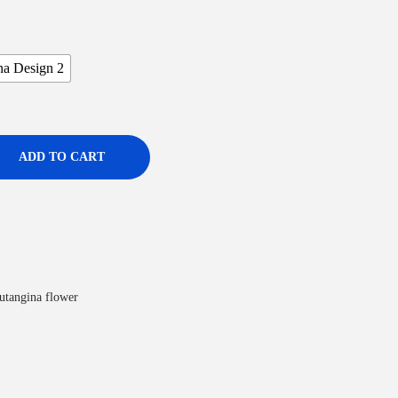
na Design 2
ADD TO CART
utangina flower