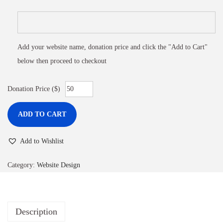
Add your website name, donation price and click the "Add to Cart"
below then proceed to checkout
Donation Price ($)
ADD TO CART
Add to Wishlist
Category:
Website Design
Description