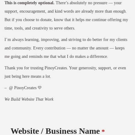
This is completely optional.
There’s absolutely no pressure — your
support, encouragement, and kind words are already more than enough.
But if you choose to donate, know that it helps me continue offering my
time, tools, and creativity to serve others.
I’m always learning, improving, and striving to do better for my clients
and community. Every contribution — no matter the amount — keeps
me going and reminds me that what I do makes a difference.
Thank you for trusting PinoyCreates. Your generosity, support, or even
just being here means a lot.
– @ PinoyCreates 💛
We Build Website That Work
Website / Business Name
*