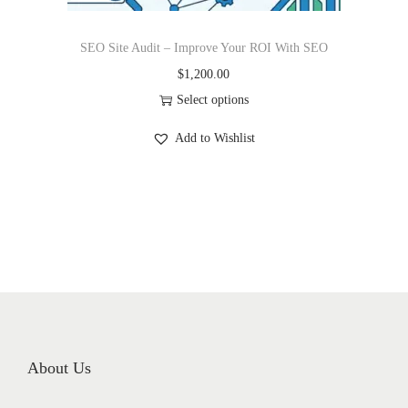
SEO Site Audit – Improve Your ROI With SEO
$
1,200.00
Select options
Add to Wishlist
About Us