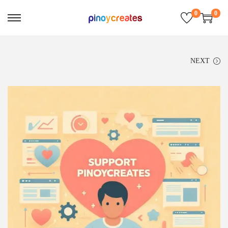
0
0
NEXT