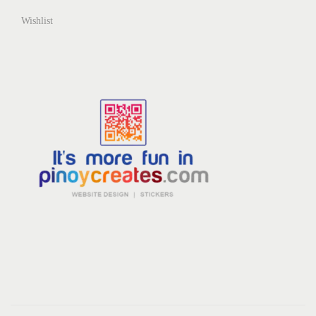
Wishlist