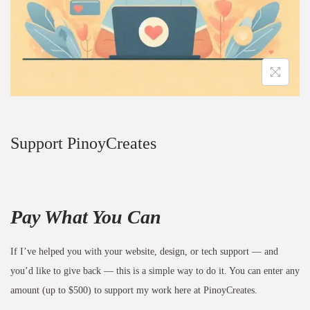
Support PinoyCreates
Pay What You Can
If I’ve helped you with your website, design, or tech support — and
you’d like to give back — this is a simple way to do it. You can enter any
amount (up to $500) to support my work here at PinoyCreates.