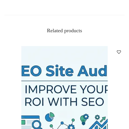
Related products