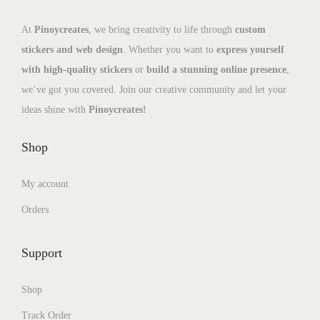
At
Pinoycreates
, we bring creativity to life through
custom
stickers and web design
. Whether you want to
express yourself
with high-quality stickers
or
build a stunning online presence
,
we’ve got you covered. Join our creative community and let your
ideas shine with
Pinoycreates!
Shop
My account
Orders
Support
Shop
Track Order