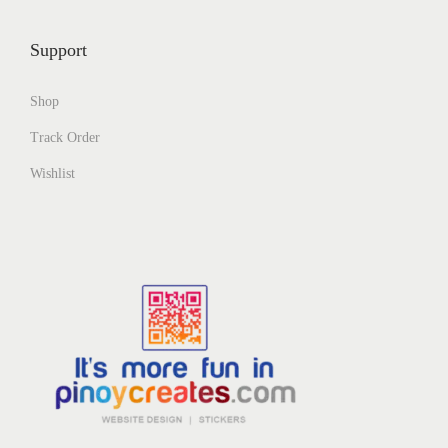
Support
Shop
Track Order
Wishlist