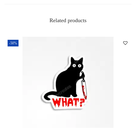
Related products
-50%