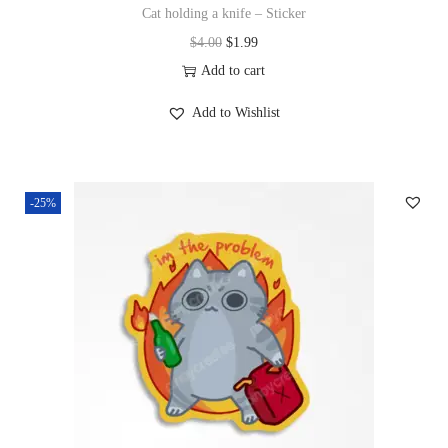
Cat holding a knife – Sticker
$
4.00
$
1.99
Add to cart
Add to Wishlist
-25%