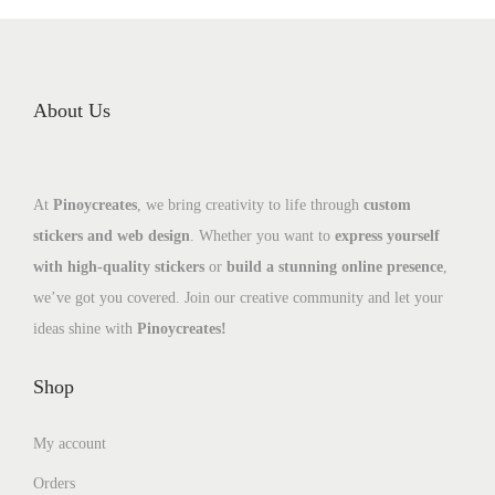
About Us
At
Pinoycreates
, we bring creativity to life through
custom
stickers and web design
. Whether you want to
express yourself
with high-quality stickers
or
build a stunning online presence
,
we’ve got you covered. Join our creative community and let your
ideas shine with
Pinoycreates!
Shop
My account
Orders