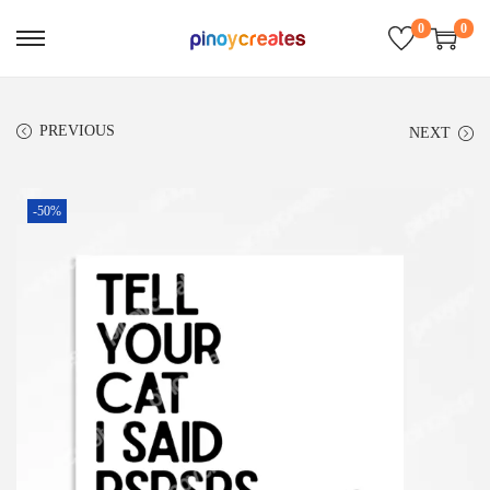
0
0
PREVIOUS
NEXT
-50%