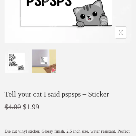
Tell your cat I said pspsps – Sticker
$
4.00
$
1.99
Die cut vinyl sticker. Glossy finish, 2.5 inch size, water resistant. Perfect