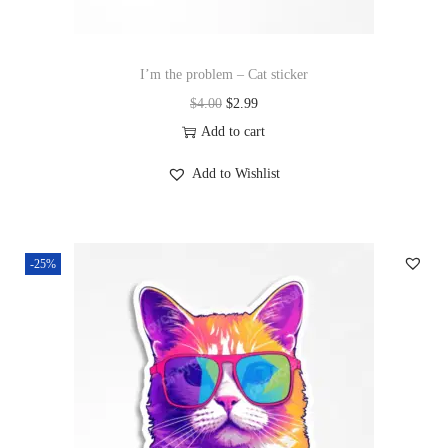
I’m the problem – Cat sticker
$
4.00
$
2.99
Add to cart
Add to Wishlist
-25%