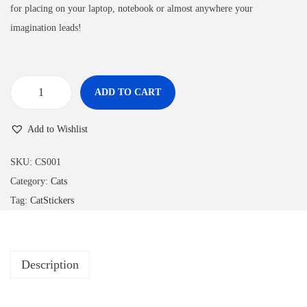
for placing on your laptop, notebook or almost anywhere your
imagination leads!
ADD TO CART
Add to Wishlist
SKU:
CS001
Category:
Cats
Tag:
CatStickers
Description