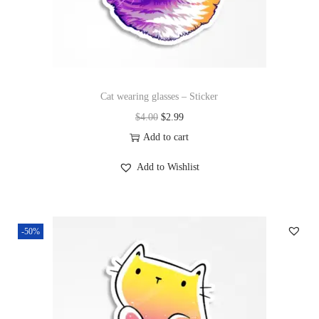
Cat wearing glasses – Sticker
$
4.00
$
2.99
Add to cart
Add to Wishlist
-50%