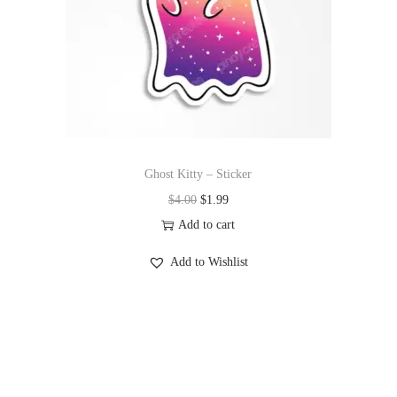
Ghost Kitty – Sticker
$
4.00
$
1.99
Add to cart
Add to Wishlist